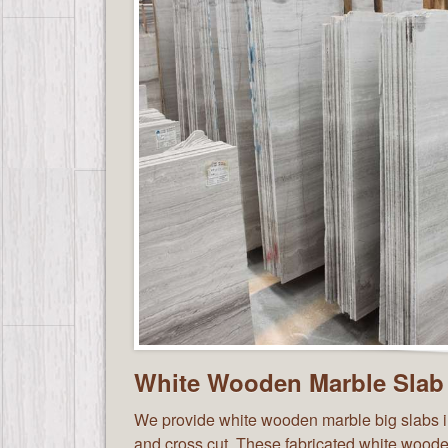
White Wooden Marble Slab
We provide white wooden marble big slabs in
and cross cut. These fabricated white wood