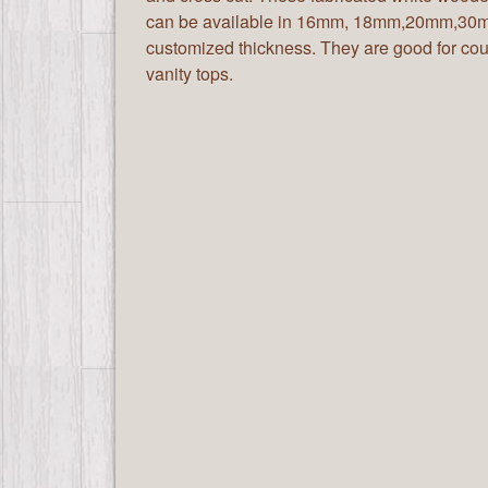
can be available in 16mm, 18mm,20mm,30m
customized thickness. They are good for cou
vanity tops.