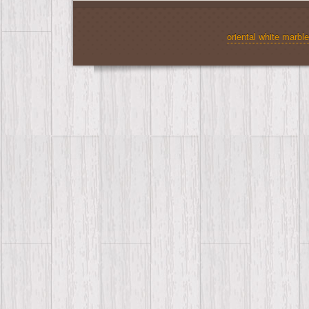
oriental white marble