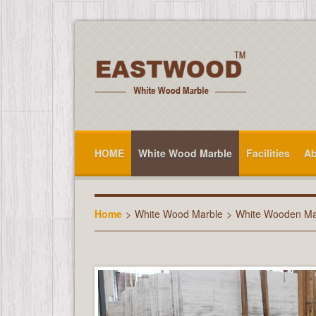
HOME
White Wood Marble
Facilities
Ab
Home
>
White Wood Marble
>
White Wooden Ma