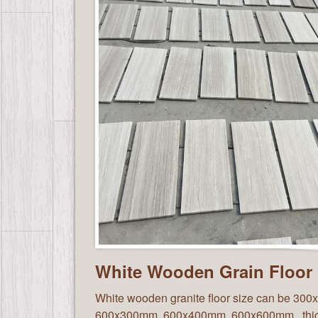
White Wooden Grain Floor
White wooden granite floor size can be 30
600x300mm, 600x400mm, 600x600mm, thi