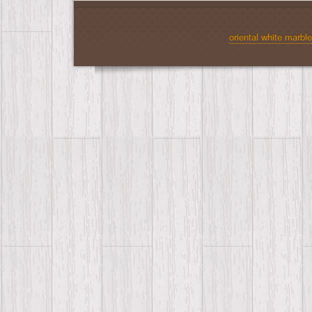
oriental white marble