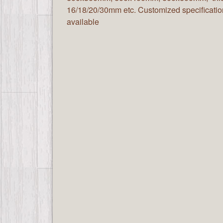
16/18/20/30mm etc. Customized specificatio
available