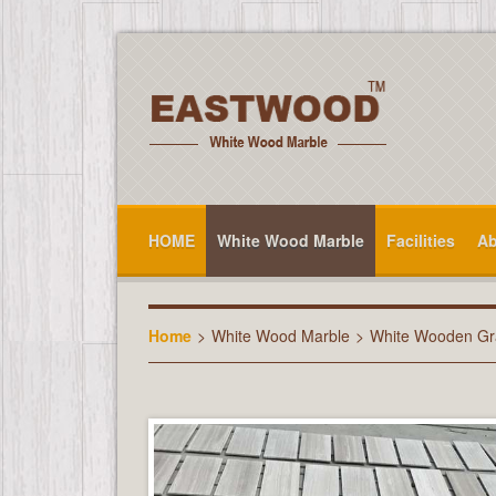
HOME
White Wood Marble
Facilities
Ab
Home
>
White Wood Marble
>
White Wooden Gra