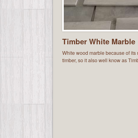
Timber White Marble
White wood marble because of its na
timber, so it also well know as Ti