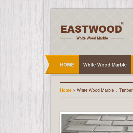
HOME
White Wood Marble
Home
>
White Wood Marble
>
Timber