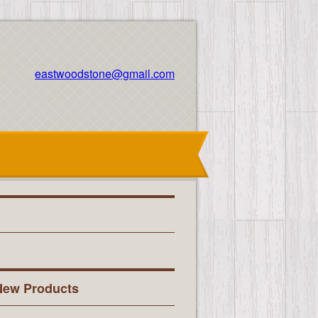
eastwoodstone@gmail.com
New Products