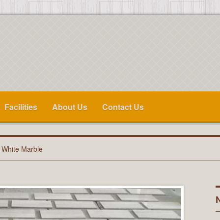
Facilities
About Us
Contact Us
 White Marble