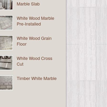
Marble Slab
White Wood Marble
Pre-Installed
White Wood Grain
Floor
White Wood Cross
Cut
Timber White Marble