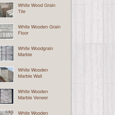
White Wood Grain
Tile
White Wooden Grain
Floor
White Woodgrain
Marble
White Wooden
Marble Wall
White Wooden
Marble Veneer
White Wooden