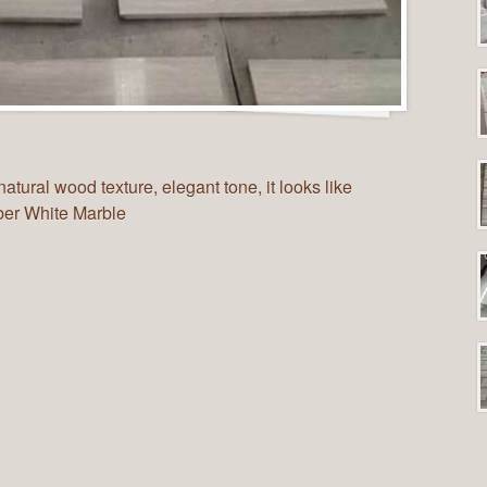
tural wood texture, elegant tone, it looks like
mber White Marble