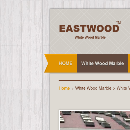
HOME
White Wood Marble
Home
>
White Wood Marble
>
White 