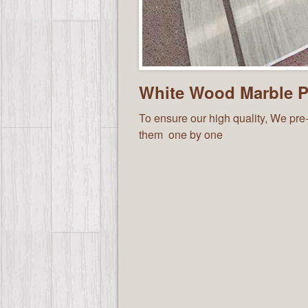
White Wood Marble Pr
To ensure our high quality, We pre-
them one by one