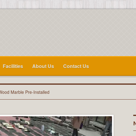
Facilities
About Us
Contact Us
Wood Marble Pre-Installed