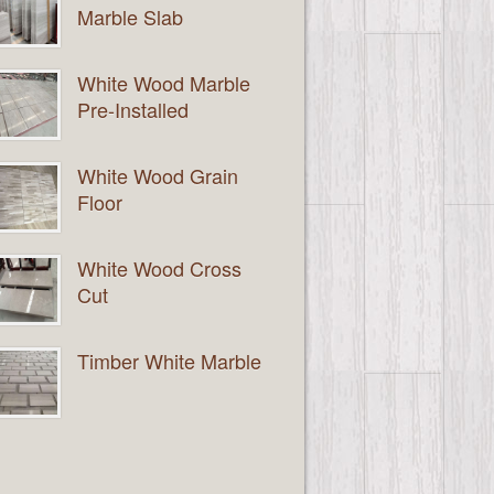
Marble Slab
White Wood Marble
Pre-Installed
White Wood Grain
Floor
White Wood Cross
Cut
Timber White Marble