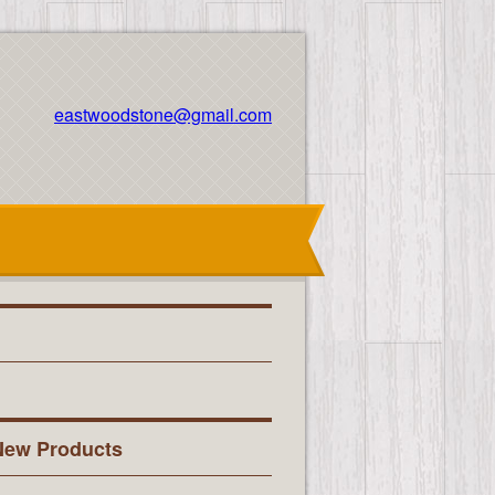
eastwoodstone@gmail.com
New Products