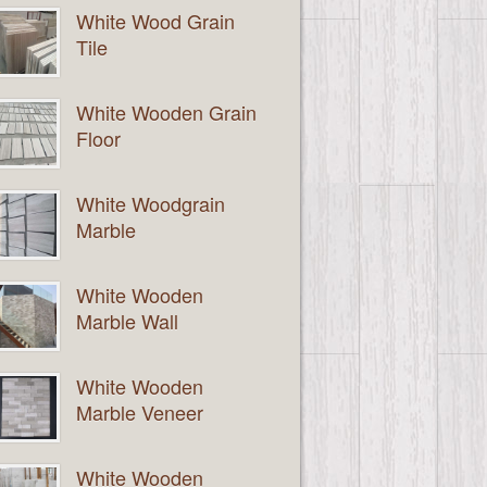
White Wood Grain
Tile
White Wooden Grain
Floor
White Woodgrain
Marble
White Wooden
Marble Wall
White Wooden
Marble Veneer
White Wooden