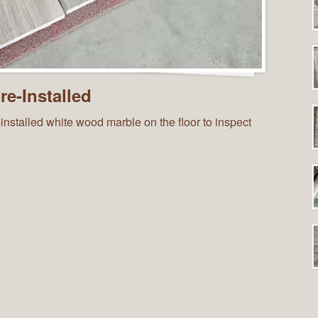
e-Installed
installed white wood marble on the floor to inspect